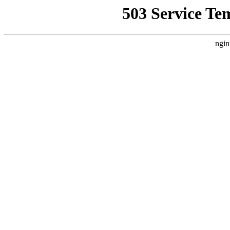
503 Service Te
ngin